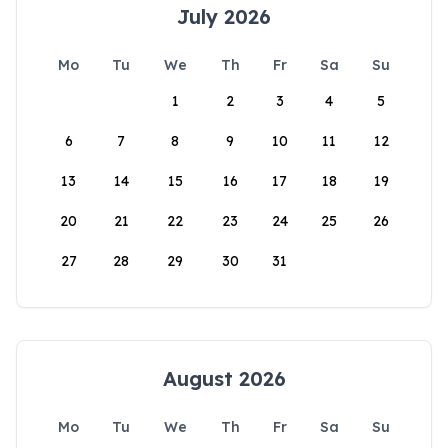
July 2026
Mo
Tu
We
Th
Fr
Sa
Su
1
2
3
4
5
6
7
8
9
10
11
12
13
14
15
16
17
18
19
20
21
22
23
24
25
26
27
28
29
30
31
August 2026
Mo
Tu
We
Th
Fr
Sa
Su