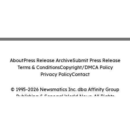
About
Press Release Archive
Submit Press Release
Terms & Conditions
Copyright/DMCA Policy
Privacy Policy
Contact
© 1995-2026 Newsmatics Inc. dba Affinity Group
Publishing & Senegal World News. All Rights
Reserved.
Cookie Settings / Your Privacy Choices