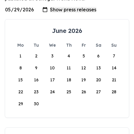
June 2026
Mo
Tu
We
Th
Fr
Sa
Su
1
2
3
4
5
6
7
8
9
10
11
12
13
14
15
16
17
18
19
20
21
22
23
24
25
26
27
28
29
30