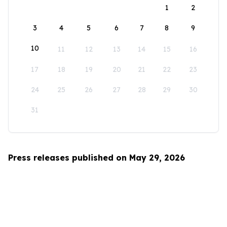
1
2
3
4
5
6
7
8
9
10
11
12
13
14
15
16
17
18
19
20
21
22
23
24
25
26
27
28
29
30
31
Press releases published on May 29, 2026