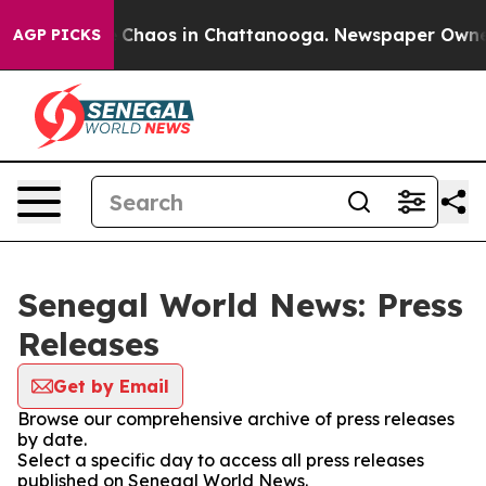
al Collapse
Chaos in Chattanooga. Newspaper Owner Ca
AGP PICKS
Senegal World News: Press
Releases
Get by Email
Browse our comprehensive archive of press releases
by date.
Select a specific day to access all press releases
published on Senegal World News.