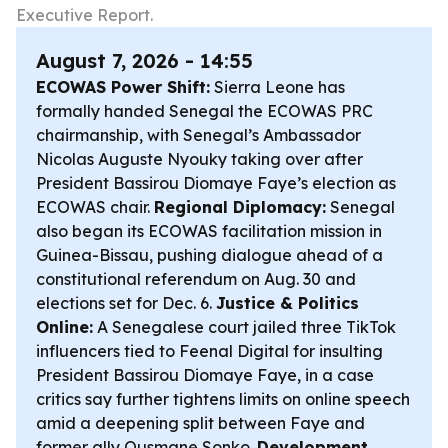
Executive Report.
August 7, 2026 - 14:55
ECOWAS Power Shift:
Sierra Leone has
formally handed Senegal the ECOWAS PRC
chairmanship, with Senegal’s Ambassador
Nicolas Auguste Nyouky taking over after
President Bassirou Diomaye Faye’s election as
ECOWAS chair.
Regional Diplomacy:
Senegal
also began its ECOWAS facilitation mission in
Guinea-Bissau, pushing dialogue ahead of a
constitutional referendum on Aug. 30 and
elections set for Dec. 6.
Justice & Politics
Online:
A Senegalese court jailed three TikTok
influencers tied to Feenal Digital for insulting
President Bassirou Diomaye Faye, in a case
critics say further tightens limits on online speech
amid a deepening split between Faye and
former ally Ousmane Sonko.
Development