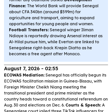
Finance:
The World Bank will provide Senegal
about CFA 340bn (around $599m) for
agriculture and transport, aiming to expand
opportunities for young people and women.
Football Transfers:
Senegal winger Iliman
Ndiaye is reportedly drawing Arsenal interest as
Al-Hilal pursue him, while Everton are linked to
Senegalese right-back Krepin Diatta as he
becomes a free agent after Monaco.
August 7, 2026 - 02:55
ECOWAS Mediation:
Senegal has officially begun its
ECOWAS facilitation mission in Guinea-Bissau, with
Foreign Minister Cheikh Niang meeting the
transitional president and prime minister as the
country heads toward a constitutional referendum on
Aug. 30 and elections on Dec. 6.
Courts & Speech:
A
Senegalese court jailed three TikTok influencers for