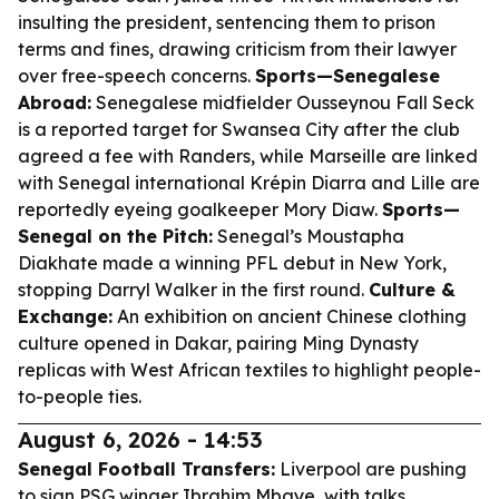
insulting the president, sentencing them to prison
terms and fines, drawing criticism from their lawyer
over free-speech concerns.
Sports—Senegalese
Abroad:
Senegalese midfielder Ousseynou Fall Seck
is a reported target for Swansea City after the club
agreed a fee with Randers, while Marseille are linked
with Senegal international Krépin Diarra and Lille are
reportedly eyeing goalkeeper Mory Diaw.
Sports—
Senegal on the Pitch:
Senegal’s Moustapha
Diakhate made a winning PFL debut in New York,
stopping Darryl Walker in the first round.
Culture &
Exchange:
An exhibition on ancient Chinese clothing
culture opened in Dakar, pairing Ming Dynasty
replicas with West African textiles to highlight people-
to-people ties.
August 6, 2026 - 14:53
Senegal Football Transfers:
Liverpool are pushing
to sign PSG winger Ibrahim Mbaye, with talks