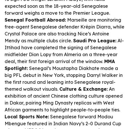
expected soon as the 18-year-old Senegalese
forward weighs a move to the Premier League.
Senegal Football Abroad:
Marseille are monitoring
free-agent Senegalese defender Krépin Diarra, while
Crystal Palace are also tracking Nice’s Antoine
Mendy as multiple clubs circle.
Saudi Pro League:
Al-
Ittihad have completed the signing of Senegalese
midfielder Dion Lopy from Almeria on a three-year
deal, their first foreign arrival of the window.
MMA
Spotlight:
Senegal’s Moustapha Diakhate made a
big PFL debut in New York, stopping Darryl Walker in
the first round and leaning into Senegalese royal-
themed walkout visuals.
Culture & Exchange:
An
exhibition of ancient Chinese clothing culture opened
in Dakar, pairing Ming Dynasty replicas with West
African garments to highlight people-to-people ties.
Local Sports Note:
Senegalese forward Modou
Mbengue featured in Indian Navy’s 2-0 Durand Cup