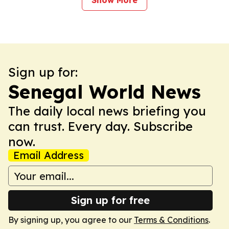
Show More
Sign up for:
Senegal World News
The daily local news briefing you
can trust. Every day. Subscribe
now.
Email Address
Sign up for free
By signing up, you agree to our
Terms & Conditions
.