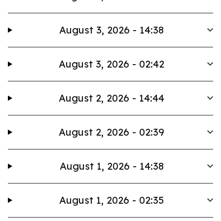
August 3, 2026 - 14:38
August 3, 2026 - 02:42
August 2, 2026 - 14:44
August 2, 2026 - 02:39
August 1, 2026 - 14:38
August 1, 2026 - 02:35