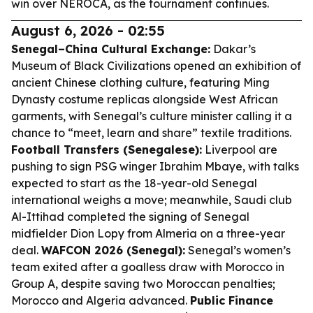
win over NEROCA, as the tournament continues.
August 6, 2026 - 02:55
Senegal–China Cultural Exchange:
Dakar’s
Museum of Black Civilizations opened an exhibition of
ancient Chinese clothing culture, featuring Ming
Dynasty costume replicas alongside West African
garments, with Senegal’s culture minister calling it a
chance to “meet, learn and share” textile traditions.
Football Transfers (Senegalese):
Liverpool are
pushing to sign PSG winger Ibrahim Mbaye, with talks
expected to start as the 18-year-old Senegal
international weighs a move; meanwhile, Saudi club
Al-Ittihad completed the signing of Senegal
midfielder Dion Lopy from Almeria on a three-year
deal.
WAFCON 2026 (Senegal):
Senegal’s women’s
team exited after a goalless draw with Morocco in
Group A, despite saving two Moroccan penalties;
Morocco and Algeria advanced.
Public Finance