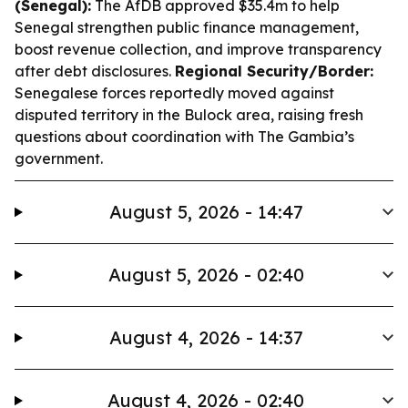
(Senegal):
The AfDB approved $35.4m to help
Senegal strengthen public finance management,
boost revenue collection, and improve transparency
after debt disclosures.
Regional Security/Border:
Senegalese forces reportedly moved against
disputed territory in the Bulock area, raising fresh
questions about coordination with The Gambia’s
government.
August 5, 2026 - 14:47
August 5, 2026 - 02:40
August 4, 2026 - 14:37
August 4, 2026 - 02:40