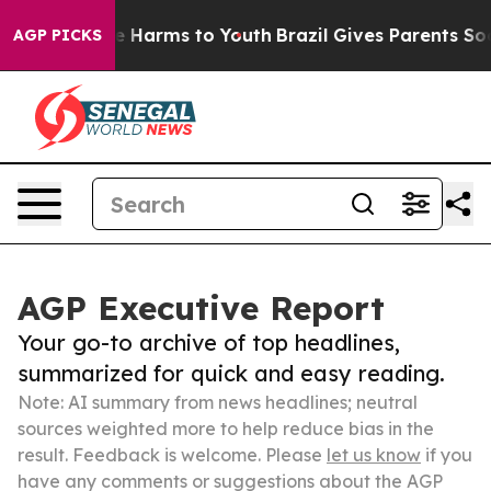
 to Abate Harms to Youth
Brazil Gives Parents Social M
AGP PICKS
AGP Executive Report
Your go-to archive of top headlines,
summarized for quick and easy reading.
Note: AI summary from news headlines; neutral
sources weighted more to help reduce bias in the
result. Feedback is welcome. Please
let us know
if you
have any comments or suggestions about the AGP