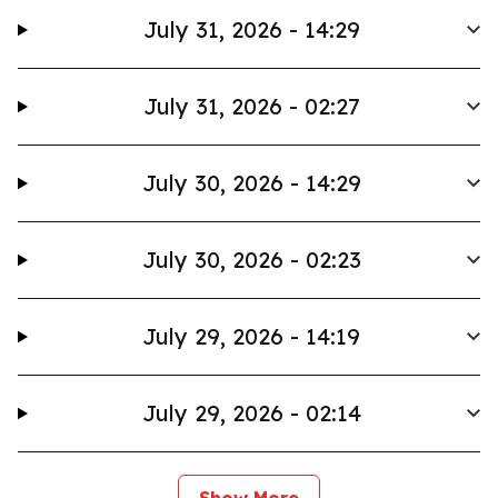
July 31, 2026 - 14:29
July 31, 2026 - 02:27
July 30, 2026 - 14:29
July 30, 2026 - 02:23
July 29, 2026 - 14:19
July 29, 2026 - 02:14