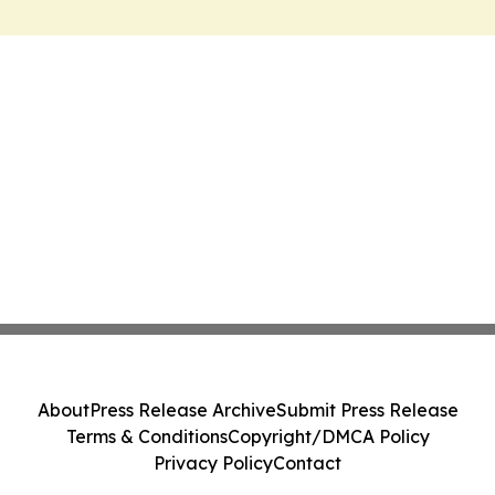
About
Press Release Archive
Submit Press Release
Terms & Conditions
Copyright/DMCA Policy
Privacy Policy
Contact