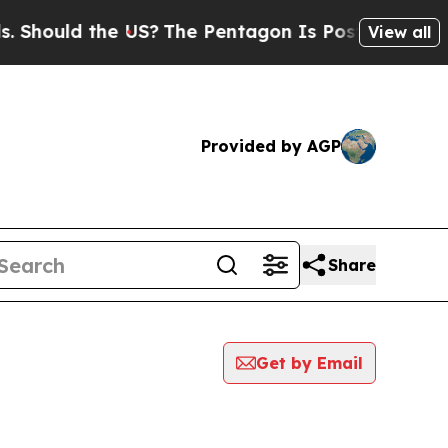
hould the US?
The Pentagon Is Posting Cryptic B
View all
Provided by AGP
Share
Get by Email