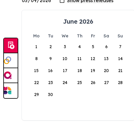
June 2026
Mo
Tu
We
Th
Fr
Sa
Su
1
2
3
4
5
6
7
8
9
10
11
12
13
14
15
16
17
18
19
20
21
22
23
24
25
26
27
28
29
30