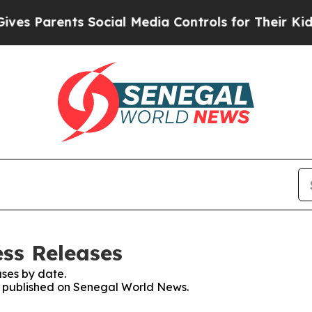
s Parents Social Media Controls for Their Kids. S
ss Releases
ses by date.
es published on Senegal World News.