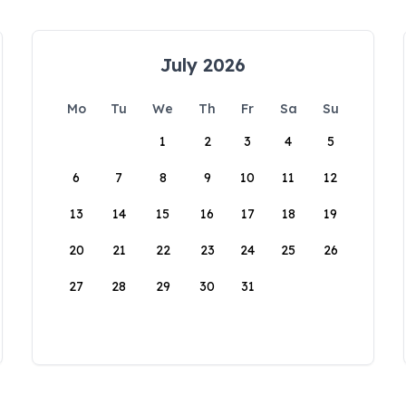
July 2026
Mo
Tu
We
Th
Fr
Sa
Su
1
2
3
4
5
6
7
8
9
10
11
12
13
14
15
16
17
18
19
20
21
22
23
24
25
26
27
28
29
30
31