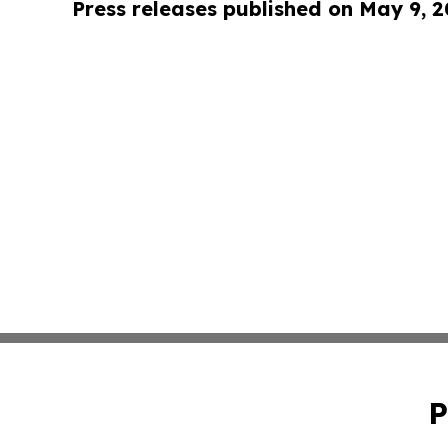
Press releases published on May 9, 
P