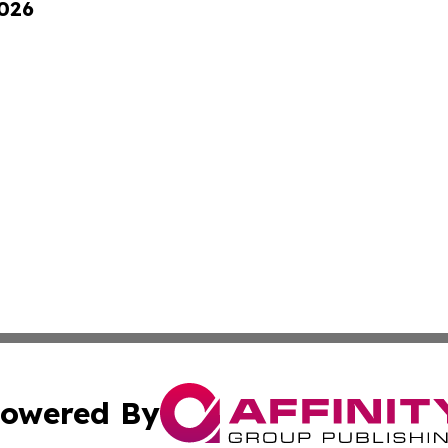
2026
owered By