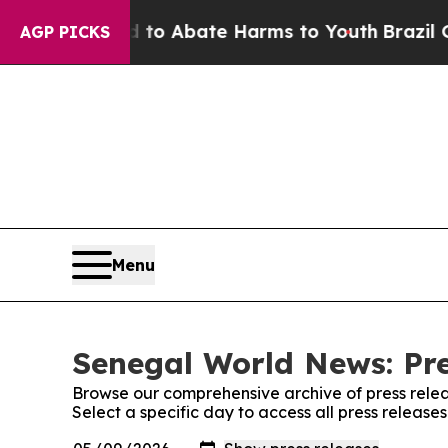
illion Fund to Abate Harms to Youth
Brazil Give
AGP PICKS
Menu
Senegal World News: Pre
Browse our comprehensive archive of press relea
Select a specific day to access all press releas