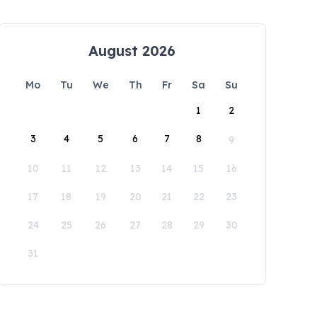
August 2026
Mo
Tu
We
Th
Fr
Sa
Su
1
2
3
4
5
6
7
8
9
10
11
12
13
14
15
16
17
18
19
20
21
22
23
24
25
26
27
28
29
30
31