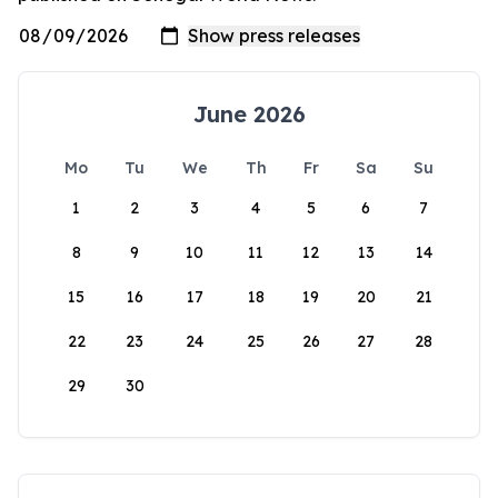
June 2026
Mo
Tu
We
Th
Fr
Sa
Su
1
2
3
4
5
6
7
8
9
10
11
12
13
14
15
16
17
18
19
20
21
22
23
24
25
26
27
28
29
30