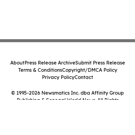
About
Press Release Archive
Submit Press Release
Terms & Conditions
Copyright/DMCA Policy
Privacy Policy
Contact
© 1995-2026 Newsmatics Inc. dba Affinity Group
Publishing & Senegal World News. All Rights
Reserved.
Cookie Settings / Your Privacy Choices