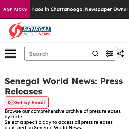
 Collapse
Chaos in Chattanooga. Newspaper Owner Cal
AGP PICKS
Senegal World News: Press
Releases
Get by Email
Browse our comprehensive archive of press releases
by date.
Select a specific day to access all press releases
published on Senegal World News.