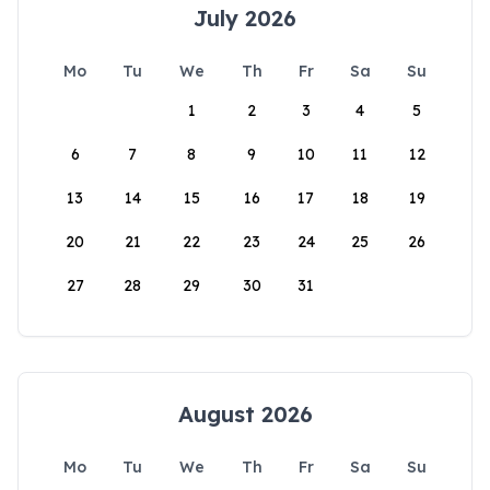
July 2026
Mo
Tu
We
Th
Fr
Sa
Su
1
2
3
4
5
6
7
8
9
10
11
12
13
14
15
16
17
18
19
20
21
22
23
24
25
26
27
28
29
30
31
August 2026
Mo
Tu
We
Th
Fr
Sa
Su