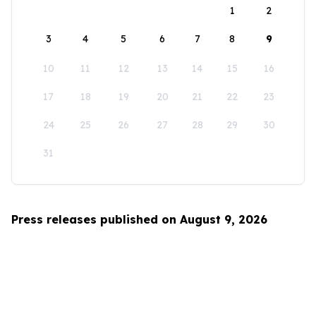
1
2
3
4
5
6
7
8
9
10
11
12
13
14
15
16
17
18
19
20
21
22
23
24
25
26
27
28
29
30
31
Press releases published on August 9, 2026