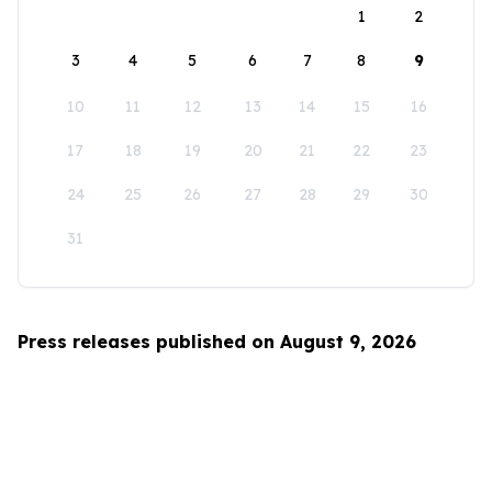
1
2
3
4
5
6
7
8
9
10
11
12
13
14
15
16
17
18
19
20
21
22
23
24
25
26
27
28
29
30
31
Press releases published on August 9, 2026