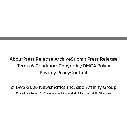
About
Press Release Archive
Submit Press Release
Terms & Conditions
Copyright/DMCA Policy
Privacy Policy
Contact
© 1995-2026 Newsmatics Inc. dba Affinity Group
Publishing & Senegal World News. All Rights
Reserved.
Cookie Settings / Your Privacy Choices