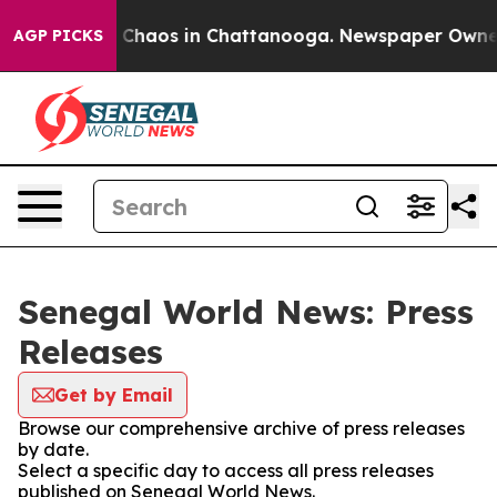
al Collapse
Chaos in Chattanooga. Newspaper Owner Ca
AGP PICKS
Senegal World News: Press
Releases
Get by Email
Browse our comprehensive archive of press releases
by date.
Select a specific day to access all press releases
published on Senegal World News.