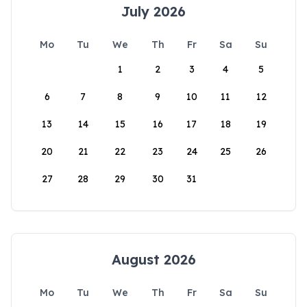
July 2026
Mo
Tu
We
Th
Fr
Sa
Su
1
2
3
4
5
6
7
8
9
10
11
12
13
14
15
16
17
18
19
20
21
22
23
24
25
26
27
28
29
30
31
August 2026
Mo
Tu
We
Th
Fr
Sa
Su