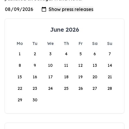
June 2026
Mo
Tu
We
Th
Fr
Sa
Su
1
2
3
4
5
6
7
8
9
10
11
12
13
14
15
16
17
18
19
20
21
22
23
24
25
26
27
28
29
30