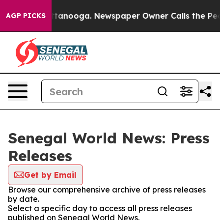
aos in Chattanooga. Newspaper Owner Calls the Peopl
AGP PICKS
Senegal World News: Press
Releases
Get by Email
Browse our comprehensive archive of press releases
by date.
Select a specific day to access all press releases
published on Senegal World News.