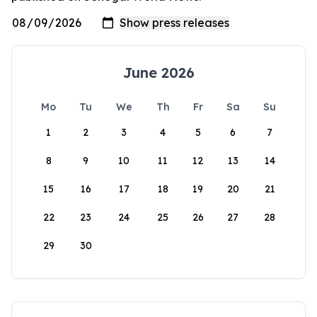
June 2026
Mo
Tu
We
Th
Fr
Sa
Su
1
2
3
4
5
6
7
8
9
10
11
12
13
14
15
16
17
18
19
20
21
22
23
24
25
26
27
28
29
30