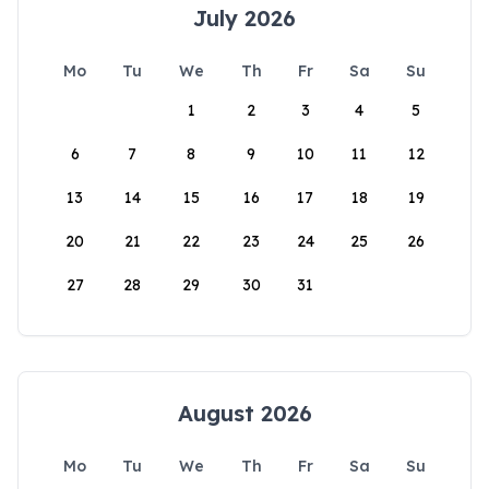
July 2026
Mo
Tu
We
Th
Fr
Sa
Su
1
2
3
4
5
6
7
8
9
10
11
12
13
14
15
16
17
18
19
20
21
22
23
24
25
26
27
28
29
30
31
August 2026
Mo
Tu
We
Th
Fr
Sa
Su