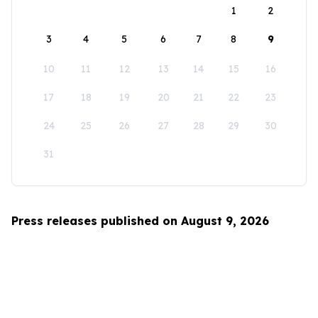
1
2
3
4
5
6
7
8
9
10
11
12
13
14
15
16
17
18
19
20
21
22
23
24
25
26
27
28
29
30
31
Press releases published on August 9, 2026