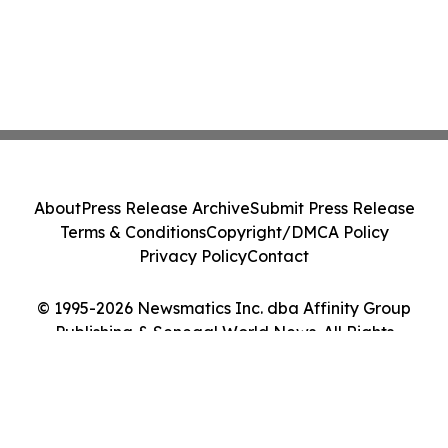
About
Press Release Archive
Submit Press Release
Terms & Conditions
Copyright/DMCA Policy
Privacy Policy
Contact
© 1995-2026 Newsmatics Inc. dba Affinity Group
Publishing & Senegal World News. All Rights
Reserved.
Cookie Settings / Your Privacy Choices