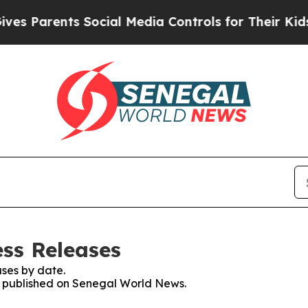
 Parents Social Media Controls for Their Kids. S
ss Releases
ses by date.
es published on Senegal World News.