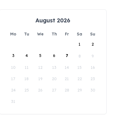
August 2026
Mo
Tu
We
Th
Fr
Sa
Su
1
2
3
4
5
6
7
8
9
10
11
12
13
14
15
16
17
18
19
20
21
22
23
24
25
26
27
28
29
30
31