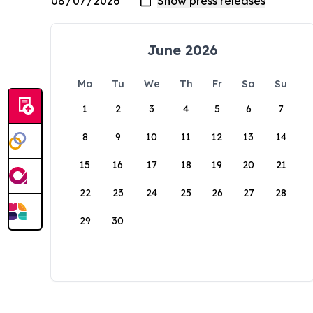
June 2026
Mo
Tu
We
Th
Fr
Sa
Su
1
2
3
4
5
6
7
8
9
10
11
12
13
14
15
16
17
18
19
20
21
22
23
24
25
26
27
28
29
30