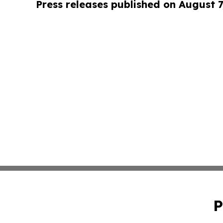
Press releases published on August 7
P