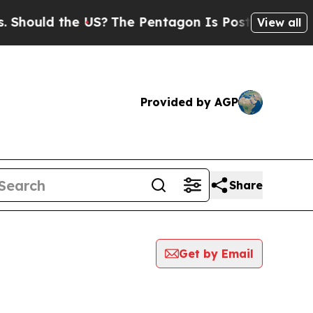
hould the US?
The Pentagon Is Posting Cryptic Bi
View all
Provided by AGP
Share
Get by Email