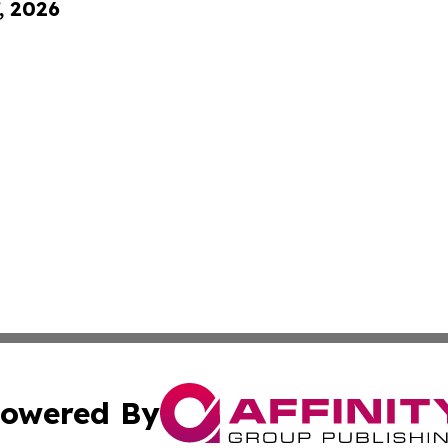
, 2026
owered By