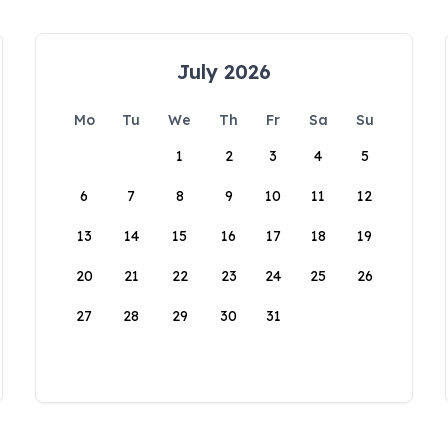
July 2026
Mo
Tu
We
Th
Fr
Sa
Su
1
2
3
4
5
6
7
8
9
10
11
12
13
14
15
16
17
18
19
20
21
22
23
24
25
26
27
28
29
30
31