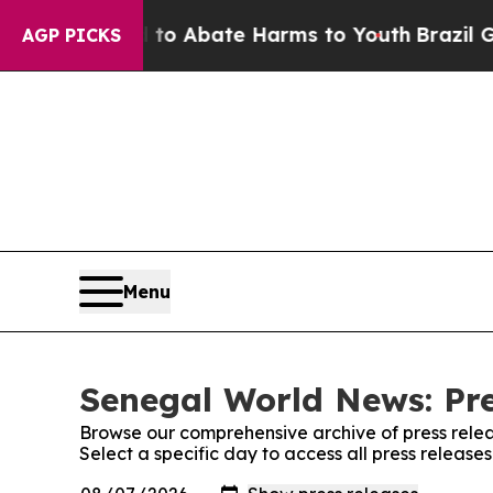
illion Fund to Abate Harms to Youth
Brazil Gives
AGP PICKS
Menu
Senegal World News: Pre
Browse our comprehensive archive of press relea
Select a specific day to access all press releas