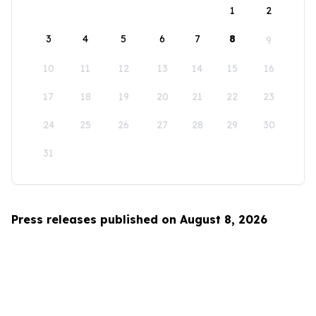
1
2
3
4
5
6
7
8
9
10
11
12
13
14
15
16
17
18
19
20
21
22
23
24
25
26
27
28
29
30
31
Press releases published on August 8, 2026