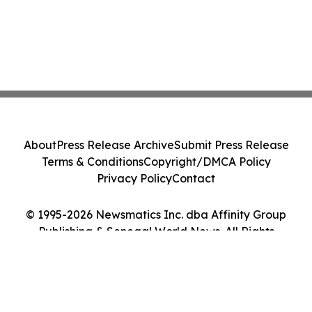
About
Press Release Archive
Submit Press Release
Terms & Conditions
Copyright/DMCA Policy
Privacy Policy
Contact
© 1995-2026 Newsmatics Inc. dba Affinity Group
Publishing & Senegal World News. All Rights
Reserved.
Cookie Settings / Your Privacy Choices