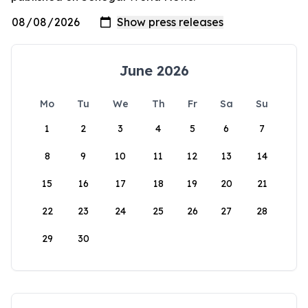
June 2026
Mo
Tu
We
Th
Fr
Sa
Su
1
2
3
4
5
6
7
8
9
10
11
12
13
14
15
16
17
18
19
20
21
22
23
24
25
26
27
28
29
30