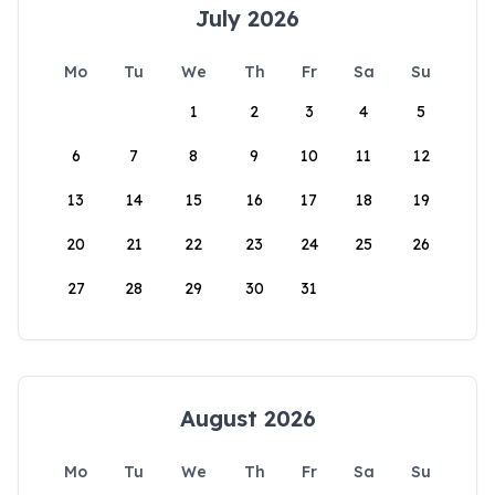
July 2026
Mo
Tu
We
Th
Fr
Sa
Su
1
2
3
4
5
6
7
8
9
10
11
12
13
14
15
16
17
18
19
20
21
22
23
24
25
26
27
28
29
30
31
August 2026
Mo
Tu
We
Th
Fr
Sa
Su