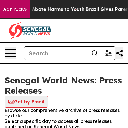
lion Fund to Abate Harms to Youth
Brazil Gives Parents
AGP PICKS
Senegal World News: Press
Releases
Get by Email
Browse our comprehensive archive of press releases
by date.
Select a specific day to access all press releases
published on Senegal World News.