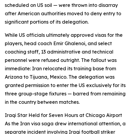
scheduled on US soil — were thrown into disarray
after American authorities moved to deny entry to
significant portions of its delegation.
While US officials ultimately approved visas for the
players, head coach Emir Ghalenoi, and select
coaching staff, 13 administrative and technical
personnel were refused outright. The fallout was
immediate: Iran relocated its training base from
Arizona to Tijuana, Mexico. The delegation was
granted permission to enter the US exclusively for its
three group-stage fixtures — barred from remaining
in the country between matches.
Iraqi Star Held for Seven Hours at Chicago Airport
As the Iran visa saga drew international attention, a
separate incident involving Iraqi football striker