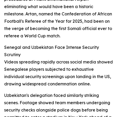
eliminating what would have been a historic
milestone. Artan, named the Confederation of African
Football's Referee of the Year for 2025, had been on
the verge of becoming the first Somali official ever to
referee a World Cup match.
Senegal and Uzbekistan Face Intense Security
Scrutiny
Videos spreading rapidly across social media showed
Senegalese players subjected to exhaustive
individual security screenings upon landing in the US,
drawing widespread condemnation online.
Uzbekistan's delegation faced similarly striking
scenes. Footage showed team members undergoing
security checks alongside police dogs before being