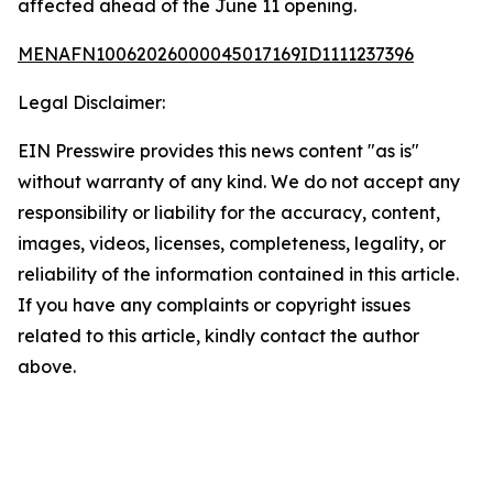
affected ahead of the June 11 opening.
MENAFN10062026000045017169ID1111237396
Legal Disclaimer:
EIN Presswire provides this news content "as is"
without warranty of any kind. We do not accept any
responsibility or liability for the accuracy, content,
images, videos, licenses, completeness, legality, or
reliability of the information contained in this article.
If you have any complaints or copyright issues
related to this article, kindly contact the author
above.