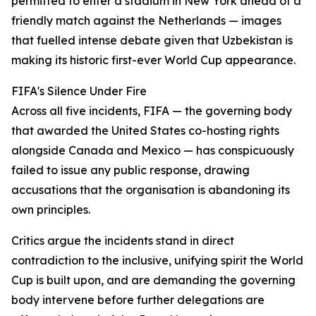
permitted to enter a stadium in New York ahead of a
friendly match against the Netherlands — images
that fuelled intense debate given that Uzbekistan is
making its historic first-ever World Cup appearance.
FIFA's Silence Under Fire
Across all five incidents, FIFA — the governing body
that awarded the United States co-hosting rights
alongside Canada and Mexico — has conspicuously
failed to issue any public response, drawing
accusations that the organisation is abandoning its
own principles.
Critics argue the incidents stand in direct
contradiction to the inclusive, unifying spirit the World
Cup is built upon, and are demanding the governing
body intervene before further delegations are