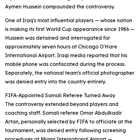
Aymen Hussein compounded the controversy.
One of Iraq's most influential players — whose nation
is making its first World Cup appearance since 1986 —
Hussein was detained and interrogated for
approximately seven hours at Chicago O'Hare
International Airport. Iraqi media reported that his
mobile phone was confiscated during the process.
Separately, the national team's official photographer
was denied entry into the country entirely.
FIFA-Appointed Somali Referee Turned Away
The controversy extended beyond players and
coaching staff. Somali referee Omar Abdulkadir
Artan, personally selected by FIFA to officiate at the
tournament, was denied entry following screening
procedures at Miami International Airport —