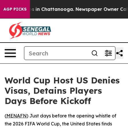
apse
Chaos in Chattanooga. Newspaper Owner Calls th
AGP PICKS
World Cup Host US Denies
Visas, Detains Players
Days Before Kickoff
(
MENAFN
) Just days before the opening whistle of
the 2026 FIFA World Cup, the United States finds