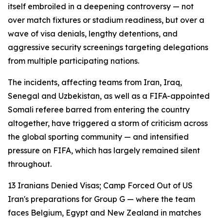
itself embroiled in a deepening controversy — not
over match fixtures or stadium readiness, but over a
wave of visa denials, lengthy detentions, and
aggressive security screenings targeting delegations
from multiple participating nations.
The incidents, affecting teams from Iran, Iraq,
Senegal and Uzbekistan, as well as a FIFA-appointed
Somali referee barred from entering the country
altogether, have triggered a storm of criticism across
the global sporting community — and intensified
pressure on FIFA, which has largely remained silent
throughout.
13 Iranians Denied Visas; Camp Forced Out of US
Iran's preparations for Group G — where the team
faces Belgium, Egypt and New Zealand in matches