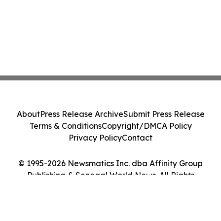
About
Press Release Archive
Submit Press Release
Terms & Conditions
Copyright/DMCA Policy
Privacy Policy
Contact
© 1995-2026 Newsmatics Inc. dba Affinity Group
Publishing & Senegal World News. All Rights
Reserved.
Cookie Settings / Your Privacy Choices