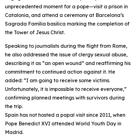
unprecedented moment for a pope—visit a prison in
Catalonia, and attend a ceremony at Barcelona’s
Sagrada Família basilica marking the completion of
the Tower of Jesus Christ.
Speaking to journalists during the flight from Rome,
he also addressed the issue of clergy sexual abuse,
describing it as “an open wound” and reaffirming his
commitment to continued action against it. He
added: “I am going to receive some victims.
Unfortunately, it is impossible to receive everyone,”
confirming planned meetings with survivors during
the trip.
Spain has not hosted a papal visit since 2011, when
Pope Benedict XVI attended World Youth Day in
Madrid.