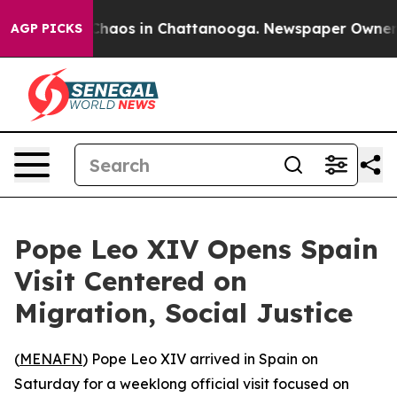
 Collapse
Chaos in Chattanooga. Newspaper Owner Call
AGP PICKS
Pope Leo XIV Opens Spain
Visit Centered on
Migration, Social Justice
(
MENAFN
) Pope Leo XIV arrived in Spain on
Saturday for a weeklong official visit focused on