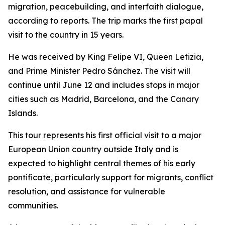
migration, peacebuilding, and interfaith dialogue,
according to reports. The trip marks the first papal
visit to the country in 15 years.
He was received by King Felipe VI, Queen Letizia,
and Prime Minister Pedro Sánchez. The visit will
continue until June 12 and includes stops in major
cities such as Madrid, Barcelona, and the Canary
Islands.
This tour represents his first official visit to a major
European Union country outside Italy and is
expected to highlight central themes of his early
pontificate, particularly support for migrants, conflict
resolution, and assistance for vulnerable
communities.