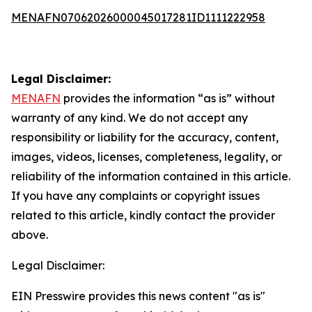
MENAFN07062026000045017281ID1111222958
Legal Disclaimer:
MENAFN
provides the information “as is” without
warranty of any kind. We do not accept any
responsibility or liability for the accuracy, content,
images, videos, licenses, completeness, legality, or
reliability of the information contained in this article.
If you have any complaints or copyright issues
related to this article, kindly contact the provider
above.
Legal Disclaimer:
EIN Presswire provides this news content "as is"