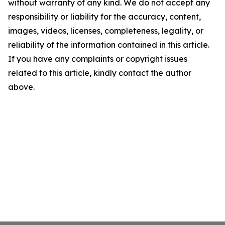
without warranty of any kind. We do not accept any
responsibility or liability for the accuracy, content,
images, videos, licenses, completeness, legality, or
reliability of the information contained in this article.
If you have any complaints or copyright issues
related to this article, kindly contact the author
above.