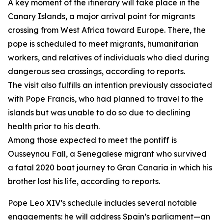
A key moment of the itinerary will take place in the
Canary Islands, a major arrival point for migrants
crossing from West Africa toward Europe. There, the
pope is scheduled to meet migrants, humanitarian
workers, and relatives of individuals who died during
dangerous sea crossings, according to reports.
The visit also fulfills an intention previously associated
with Pope Francis, who had planned to travel to the
islands but was unable to do so due to declining
health prior to his death.
Among those expected to meet the pontiff is
Ousseynou Fall, a Senegalese migrant who survived
a fatal 2020 boat journey to Gran Canaria in which his
brother lost his life, according to reports.
Pope Leo XIV’s schedule includes several notable
engagements: he will address Spain’s parliament—an