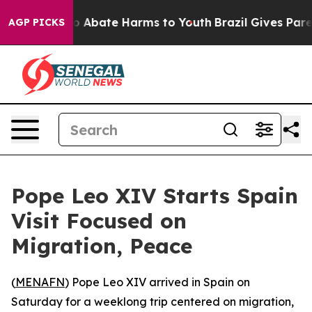
lion Fund to Abate Harms to Youth
Brazil Gives Parent
AGP PICKS
Pope Leo XIV Starts Spain
Visit Focused on
Migration, Peace
(
MENAFN
) Pope Leo XIV arrived in Spain on
Saturday for a weeklong trip centered on migration,