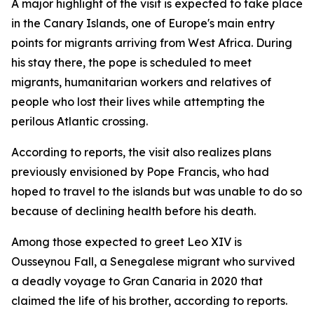
A major highlight of the visit is expected to take place
in the Canary Islands, one of Europe's main entry
points for migrants arriving from West Africa. During
his stay there, the pope is scheduled to meet
migrants, humanitarian workers and relatives of
people who lost their lives while attempting the
perilous Atlantic crossing.
According to reports, the visit also realizes plans
previously envisioned by Pope Francis, who had
hoped to travel to the islands but was unable to do so
because of declining health before his death.
Among those expected to greet Leo XIV is
Ousseynou Fall, a Senegalese migrant who survived
a deadly voyage to Gran Canaria in 2020 that
claimed the life of his brother, according to reports.