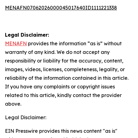
MENAFN07062026000045017640ID1111221338
Legal Disclaimer:
MENAFN
provides the information “as is” without
warranty of any kind. We do not accept any
responsibility or liability for the accuracy, content,
images, videos, licenses, completeness, legality, or
reliability of the information contained in this article.
If you have any complaints or copyright issues
related to this article, kindly contact the provider
above.
Legal Disclaimer:
EIN Presswire provides this news content "as is"