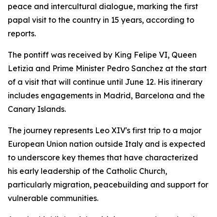
peace and intercultural dialogue, marking the first
papal visit to the country in 15 years, according to
reports.
The pontiff was received by King Felipe VI, Queen
Letizia and Prime Minister Pedro Sanchez at the start
of a visit that will continue until June 12. His itinerary
includes engagements in Madrid, Barcelona and the
Canary Islands.
The journey represents Leo XIV's first trip to a major
European Union nation outside Italy and is expected
to underscore key themes that have characterized
his early leadership of the Catholic Church,
particularly migration, peacebuilding and support for
vulnerable communities.