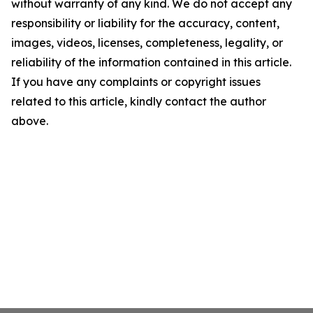
without warranty of any kind. We do not accept any
responsibility or liability for the accuracy, content,
images, videos, licenses, completeness, legality, or
reliability of the information contained in this article.
If you have any complaints or copyright issues
related to this article, kindly contact the author
above.