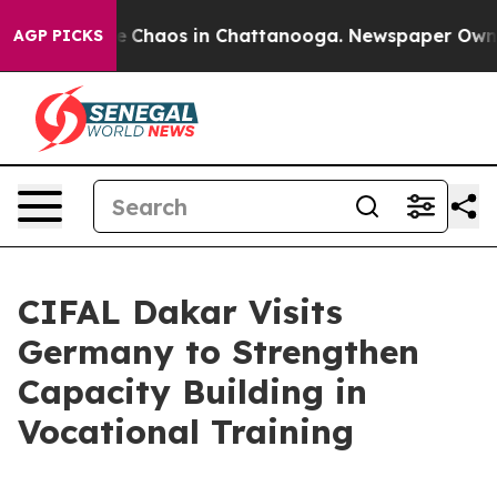
al Collapse
Chaos in Chattanooga. Newspaper Owner C
AGP PICKS
CIFAL Dakar Visits
Germany to Strengthen
Capacity Building in
Vocational Training