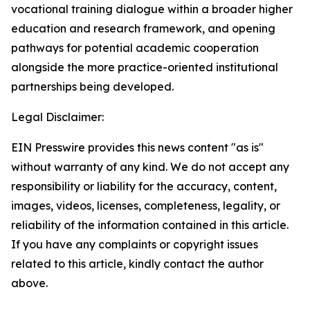
vocational training dialogue within a broader higher
education and research framework, and opening
pathways for potential academic cooperation
alongside the more practice-oriented institutional
partnerships being developed.
Legal Disclaimer:
EIN Presswire provides this news content "as is"
without warranty of any kind. We do not accept any
responsibility or liability for the accuracy, content,
images, videos, licenses, completeness, legality, or
reliability of the information contained in this article.
If you have any complaints or copyright issues
related to this article, kindly contact the author
above.