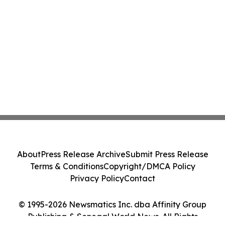
About
Press Release Archive
Submit Press Release
Terms & Conditions
Copyright/DMCA Policy
Privacy Policy
Contact
© 1995-2026 Newsmatics Inc. dba Affinity Group
Publishing & Senegal World News. All Rights