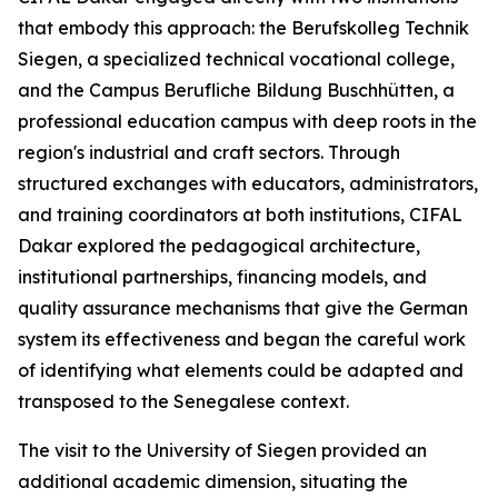
that embody this approach: the Berufskolleg Technik
Siegen, a specialized technical vocational college,
and the Campus Berufliche Bildung Buschhütten, a
professional education campus with deep roots in the
region's industrial and craft sectors. Through
structured exchanges with educators, administrators,
and training coordinators at both institutions, CIFAL
Dakar explored the pedagogical architecture,
institutional partnerships, financing models, and
quality assurance mechanisms that give the German
system its effectiveness and began the careful work
of identifying what elements could be adapted and
transposed to the Senegalese context.
The visit to the University of Siegen provided an
additional academic dimension, situating the