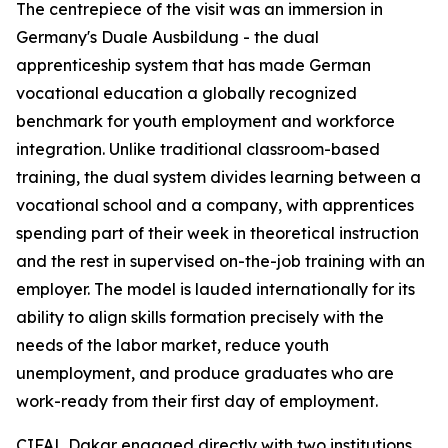
The centrepiece of the visit was an immersion in
Germany's
Duale Ausbildung
- the dual
apprenticeship system that has made German
vocational education a globally recognized
benchmark for youth employment and workforce
integration. Unlike traditional classroom-based
training, the dual system divides learning between a
vocational school and a company, with apprentices
spending part of their week in theoretical instruction
and the rest in supervised on-the-job training with an
employer. The model is lauded internationally for its
ability to align skills formation precisely with the
needs of the labor market, reduce youth
unemployment, and produce graduates who are
work-ready from their first day of employment.
CIFAL Dakar engaged directly with two institutions