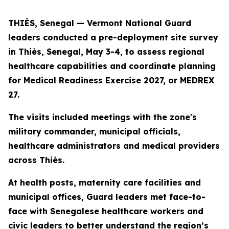
THIÈS, Senegal — Vermont National Guard
leaders conducted a pre-deployment site survey
in Thiès, Senegal, May 3-4, to assess regional
healthcare capabilities and coordinate planning
for Medical Readiness Exercise 2027, or MEDREX
27.
The visits included meetings with the zone's
military commander, municipal officials,
healthcare administrators and medical providers
across Thiès.
At health posts, maternity care facilities and
municipal offices, Guard leaders met face-to-
face with Senegalese healthcare workers and
civic leaders to better understand the region’s