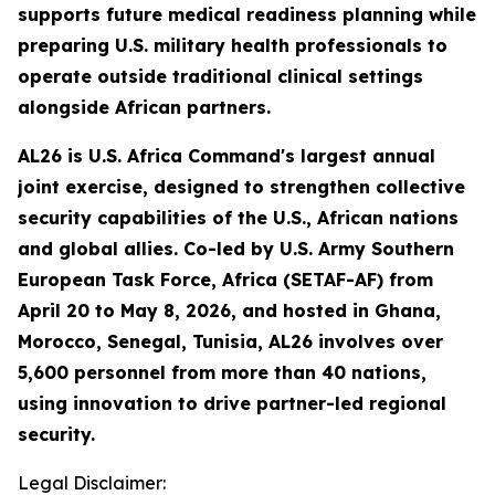
supports future medical readiness planning while
preparing U.S. military health professionals to
operate outside traditional clinical settings
alongside African partners.
AL26 is U.S. Africa Command's largest annual
joint exercise, designed to strengthen collective
security capabilities of the U.S., African nations
and global allies. Co-led by U.S. Army Southern
European Task Force, Africa (SETAF-AF) from
April 20 to May 8, 2026, and hosted in Ghana,
Morocco, Senegal, Tunisia, AL26 involves over
5,600 personnel from more than 40 nations,
using innovation to drive partner-led regional
security.
Legal Disclaimer: