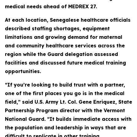
medical needs ahead of MEDREX 27.
At each location, Senegalese healthcare officials
described staffing shortages, equipment
limitations and growing demand for maternal
and community healthcare services across the
region while the Guard delegation assessed
facilities and discussed future medical training
opportunities.
“If you’re looking to build trust with a partner,
one of the first places you go is in the medical
field,” said U.S. Army Lt. Col. Gene Enriquez, State
Partnership Program director with the Vermont
National Guard. “It builds immediate access with
the population and leadership in ways that are
difficult to replicate in other training