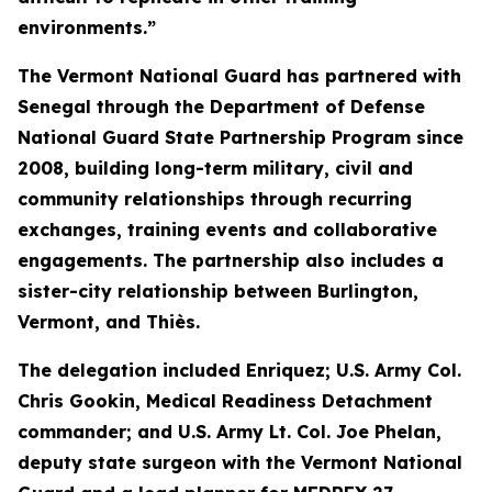
environments.”
The Vermont National Guard has partnered with
Senegal through the Department of Defense
National Guard State Partnership Program since
2008, building long-term military, civil and
community relationships through recurring
exchanges, training events and collaborative
engagements. The partnership also includes a
sister-city relationship between Burlington,
Vermont, and Thiès.
The delegation included Enriquez; U.S. Army Col.
Chris Gookin, Medical Readiness Detachment
commander; and U.S. Army Lt. Col. Joe Phelan,
deputy state surgeon with the Vermont National