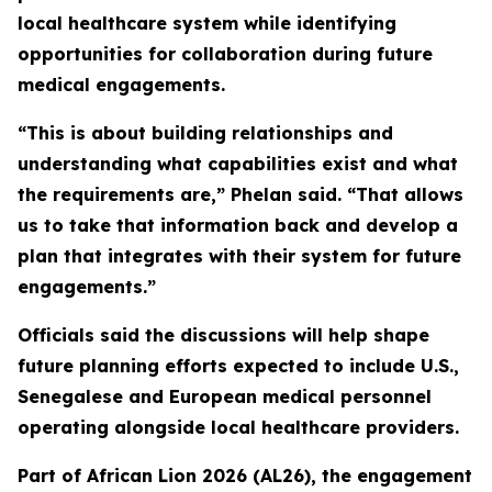
local healthcare system while identifying
opportunities for collaboration during future
medical engagements.
“This is about building relationships and
understanding what capabilities exist and what
the requirements are,” Phelan said. “That allows
us to take that information back and develop a
plan that integrates with their system for future
engagements.”
Officials said the discussions will help shape
future planning efforts expected to include U.S.,
Senegalese and European medical personnel
operating alongside local healthcare providers.
Part of African Lion 2026 (AL26), the engagement