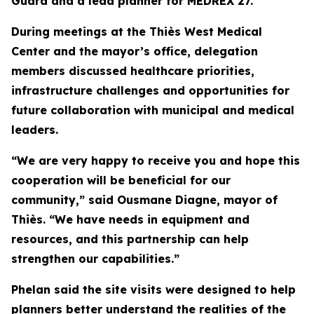
Guard and a lead planner for MEDREX 27.
During meetings at the Thiès West Medical
Center and the mayor’s office, delegation
members discussed healthcare priorities,
infrastructure challenges and opportunities for
future collaboration with municipal and medical
leaders.
“We are very happy to receive you and hope this
cooperation will be beneficial for our
community,” said Ousmane Diagne, mayor of
Thiès. “We have needs in equipment and
resources, and this partnership can help
strengthen our capabilities.”
Phelan said the site visits were designed to help
planners better understand the realities of the