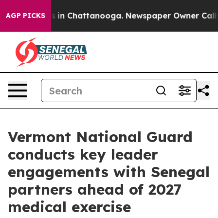
pse
Chaos in Chattanooga. Newspaper Owner Calls the
AGP PICKS
Vermont National Guard
conducts key leader
engagements with Senegal
partners ahead of 2027
medical exercise