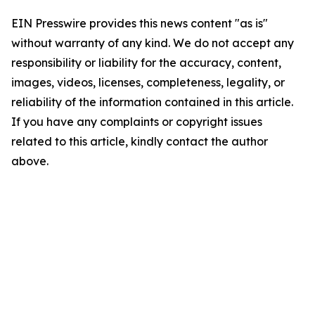
EIN Presswire provides this news content "as is"
without warranty of any kind. We do not accept any
responsibility or liability for the accuracy, content,
images, videos, licenses, completeness, legality, or
reliability of the information contained in this article.
If you have any complaints or copyright issues
related to this article, kindly contact the author
above.