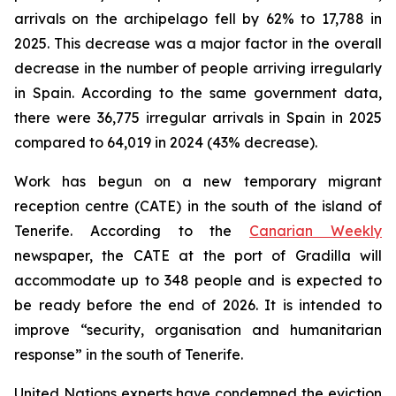
arrivals on the archipelago fell by 62% to 17,788 in
2025. This decrease was a major factor in the overall
decrease in the number of people arriving irregularly
in Spain. According to the same government data,
there were 36,775 irregular arrivals in Spain in 2025
compared to 64,019 in 2024 (43% decrease).
Work has begun on a new temporary migrant
reception centre (CATE) in the south of the island of
Tenerife. According to the
Canarian Weekly
newspaper, the CATE at the port of Gradilla will
accommodate up to 348 people and is expected to
be ready before the end of 2026. It is intended to
improve “security, organisation and humanitarian
response” in the south of Tenerife.
United Nations experts have condemned the eviction