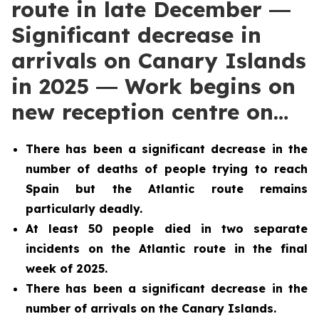
route in late December ―
Significant decrease in
arrivals on Canary Islands
in 2025 ― Work begins on
new reception centre on…
There has been a significant decrease in the
number of deaths of people trying to reach
Spain but the Atlantic route remains
particularly deadly.
At least 50 people died in two separate
incidents on the Atlantic route in the final
week of 2025.
There has been a significant decrease in the
number of arrivals on the Canary Islands.