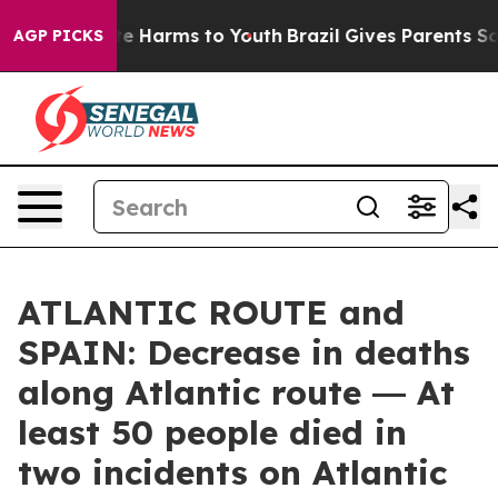
nd to Abate Harms to Youth
Brazil Gives Parents Social
AGP PICKS
ATLANTIC ROUTE and
SPAIN: Decrease in deaths
along Atlantic route ― At
least 50 people died in
two incidents on Atlantic