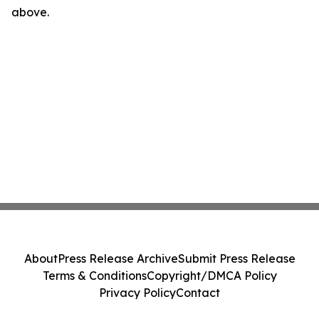
above.
About
Press Release Archive
Submit Press Release
Terms & Conditions
Copyright/DMCA Policy
Privacy Policy
Contact