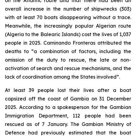
on the Atlantic route and that there had been an
overall increase in the number of shipwrecks (303)
with at least 70 boats disappearing without a trace.
Meanwhile, the increasingly popular Algerian route
(Algeria to the Balearic Islands) cost the lives of 1,037
people in 2025. Caminando Fronteras attributed the
deaths to “a combination of factors, including the
omission of the duty to rescue, the late or non-
activation of search and rescue mechanisms, and the
lack of coordination among the States involved”.
At least 39 people lost their lives after a boat
capsized off the coast of Gambia on 31 December
2025. According to a spokesperson for the Gambian
Immigration Department, 112 people had been
rescued as of 7 January. The Gambian Ministry of
Defence had previously estimated that the boat