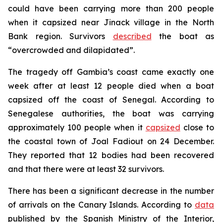
could have been carrying more than 200 people
when it capsized near Jinack village in the North
Bank region. Survivors
described
the boat as
“overcrowded and dilapidated”.
The tragedy off Gambia’s coast came exactly one
week after at least 12 people died when a boat
capsized off the coast of Senegal. According to
Senegalese authorities, the boat was carrying
approximately 100 people when it
capsized
close to
the coastal town of Joal Fadiout on 24 December.
They reported that 12 bodies had been recovered
and that there were at least 32 survivors.
There has been a significant decrease in the number
of arrivals on the Canary Islands. According to
data
published by the Spanish Ministry of the Interior,