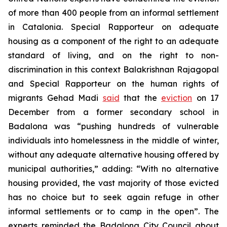
of more than 400 people from an informal settlement
in Catalonia. Special Rapporteur on adequate
housing as a component of the right to an adequate
standard of living, and on the right to non-
discrimination in this context Balakrishnan Rajagopal
and Special Rapporteur on the human rights of
migrants Gehad Madi
said
that the
eviction
on 17
December from a former secondary school in
Badalona was “pushing hundreds of vulnerable
individuals into homelessness in the middle of winter,
without any adequate alternative housing offered by
municipal authorities,” adding: “With no alternative
housing provided, the vast majority of those evicted
has no choice but to seek again refuge in other
informal settlements or to camp in the open”. The
experts reminded the Badalona City Council about