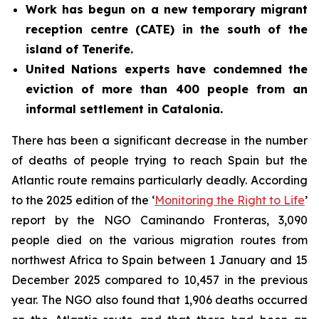
Work has begun on a new temporary migrant
reception centre (CATE) in the south of the
island of Tenerife.
United Nations experts have condemned the
eviction of more than 400 people from an
informal settlement in Catalonia.
There has been a significant decrease in the number
of deaths of people trying to reach Spain but the
Atlantic route remains particularly deadly. According
to the 2025 edition of the ‘
Monitoring the Right to Life
’
report by the NGO Caminando Fronteras, 3,090
people died on the various migration routes from
northwest Africa to Spain between 1 January and 15
December 2025 compared to 10,457 in the previous
year. The NGO also found that 1,906 deaths occurred