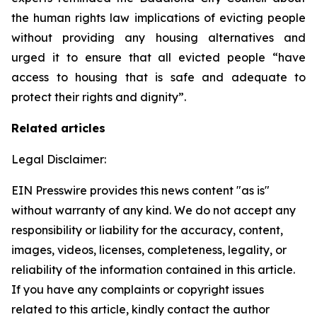
the human rights law implications of evicting people
without providing any housing alternatives and
urged it to ensure that all evicted people “have
access to housing that is safe and adequate to
protect their rights and dignity”.
Related articles
Legal Disclaimer:
EIN Presswire provides this news content "as is"
without warranty of any kind. We do not accept any
responsibility or liability for the accuracy, content,
images, videos, licenses, completeness, legality, or
reliability of the information contained in this article.
If you have any complaints or copyright issues
related to this article, kindly contact the author