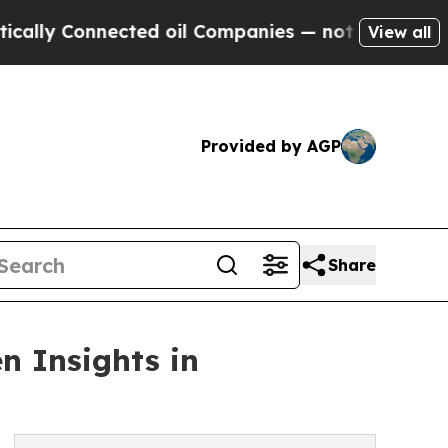
Connected oil Companies — not Taxpayers — the C
View all
Provided by AGP
Share
n Insights in