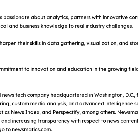
passionate about analytics, partners with innovative compa
ical and business knowledge to real industry challenges.
rpen their skills in data gathering, visualization, and stor
ommitment to innovation and education in the growing fiel
ld news tech company headquartered in Washington, D.C.,
ring, custom media analysis, and advanced intelligence sof
atics News Index, and Perspectify, among others. Newsmati
 and increasing transparency with respect to news content, w
go to newsmatics.com.