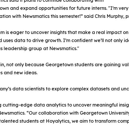
cs said it plans to continue collaborating with
wn and expand opportunities for future interns. "I’m very 
ation with Newsmatics this semester!” said Chris Murphy, 
m is eager to uncover insights that make a real impact o
d uses data to drive growth. I’m confident we’ll not only i
s leadership group at Newsmatics."
in, not only because Georgetown students are gaining valu
es and new ideas.
ny’s data scientists to explore complex datasets and unco
 cutting-edge data analytics to uncover meaningful insig
 Newsmatics. “Our collaboration with Georgetown Universit
e talented students at Hoyalytics, we aim to transform com