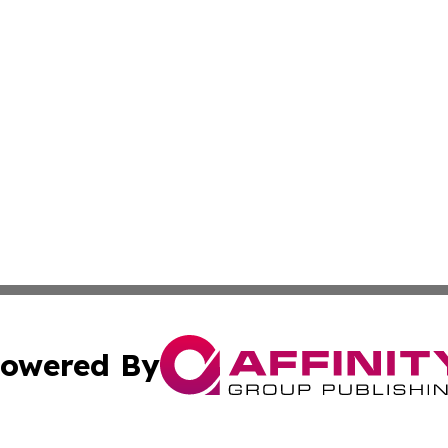
owered By
ubmit Press Release
Terms & Conditions
Copyright/DMCA