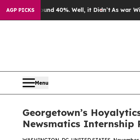
 Around 40%. Well, it Didn’t
As war With Iran D
AGP PICKS
Menu
Georgetown’s Hoyalytics
Newsmatics Internship