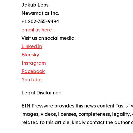
Jakub Leps
Newsmatics Inc.
+1 202-335-9494
email us here
Visit us on social media:
LinkedIn
Bluesky
Instagram
Facebook
YouTube
Legal Disclaimer:
EIN Presswire provides this news content "as is" 
images, videos, licenses, completeness, legality, o
related to this article, kindly contact the author