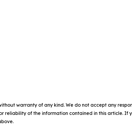
without warranty of any kind. We do not accept any responsib
r reliability of the information contained in this article. I
 above.