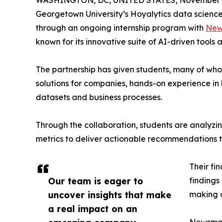
WASHINGTON, DC, UNITED STATES, November 4
Georgetown University’s Hoyalytics data science 
through an ongoing internship program with
New
known for its innovative suite of AI-driven tools 
The partnership has given students, many of wh
solutions for companies, hands-on experience in 
datasets and business processes.
Through the collaboration, students are analy
metrics to deliver actionable recommendations 
Their fi
Our team is eager to
findings
uncover insights that make
making a
a real impact on an