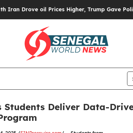
rove oil Prices Higher, Trump Gave Politically 
 Students Deliver Data-Drive
 Program