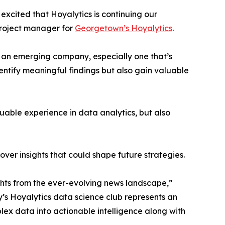
excited that Hoyalytics is continuing our
project manager for
Georgetown’s Hoyalytics
.
n an emerging company, especially one that’s
dentify meaningful findings but also gain valuable
able experience in data analytics, but also
ver insights that could shape future strategies.
hts from the ever-evolving news landscape,”
y’s Hoyalytics data science club represents an
plex data into actionable intelligence along with