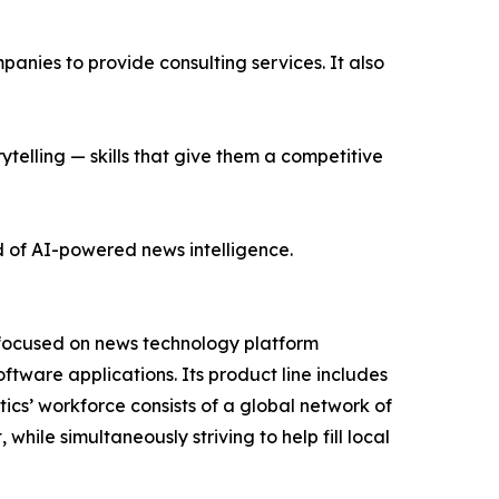
nies to provide consulting services. It also
ytelling — skills that give them a competitive
d of AI-powered news intelligence.
 focused on news technology platform
tware applications. Its product line includes
cs’ workforce consists of a global network of
hile simultaneously striving to help fill local