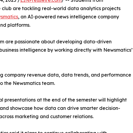
, 2025 /
EINPresswire.com
/ -- Students from
club are tackling real-world data analytics projects
smatics
, an AI-powered news intelligence company
and platforms.
om are passionate about developing data-driven
business intelligence by working directly with Newsmatics’
zing company revenue data, data trends, and performance
to the Newsmatics team.
nal presentations at the end of the semester will highlight
 and showcase how data can drive smarter decision-
cross marketing and customer relations.