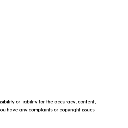
ility or liability for the accuracy, content,
f you have any complaints or copyright issues