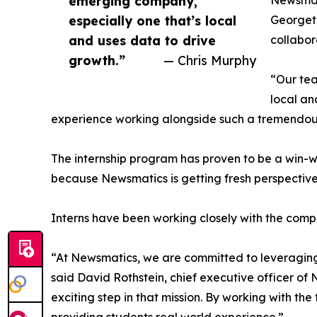
emerging company,
Newsmati
especially one that’s local
Georgeto
and uses data to drive
collabor
growth.”
— Chris Murphy
“Our tea
local an
experience working alongside such a tremendou
The internship program has proven to be a win-w
because Newsmatics is getting fresh perspectiv
Interns have been working closely with the compa
“At Newsmatics, we are committed to leveraging
said David Rothstein, chief executive officer of
exciting step in that mission. By working with th