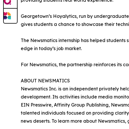
providing students real world experience.”
Georgetown’s Hoyalytics, run by undergraduates 
gives students a chance to showcase their techn
The Newsmatics internship has helped students sha
edge in today’s job market.
For Newsmatics, the partnership reinforces its c
ABOUT NEWSMATICS
Newsmatics Inc. is an independent privately he
development. Its activities include media monito
EIN Presswire, Affinity Group Publishing, Newsm
talented individuals focused on providing clarity
news deserts. To learn more about Newsmatics, 