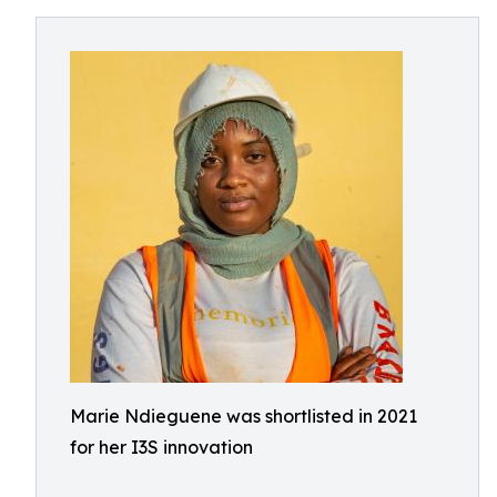
Marie Ndieguene was shortlisted in 2021
for her I3S innovation