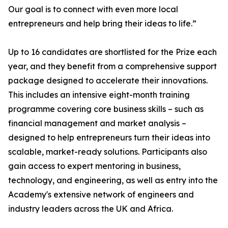
Our goal is to connect with even more local
entrepreneurs and help bring their ideas to life.”
Up to 16 candidates are shortlisted for the Prize each
year, and they benefit from a comprehensive support
package designed to accelerate their innovations.
This includes an intensive eight-month training
programme covering core business skills – such as
financial management and market analysis –
designed to help entrepreneurs turn their ideas into
scalable, market-ready solutions. Participants also
gain access to expert mentoring in business,
technology, and engineering, as well as entry into the
Academy's extensive network of engineers and
industry leaders across the UK and Africa.