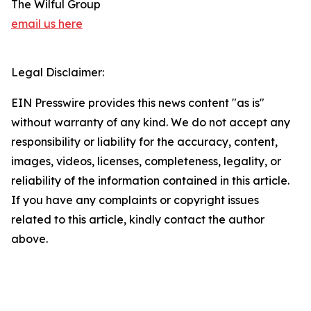
The Wilful Group
email us here
Legal Disclaimer:
EIN Presswire provides this news content "as is"
without warranty of any kind. We do not accept any
responsibility or liability for the accuracy, content,
images, videos, licenses, completeness, legality, or
reliability of the information contained in this article.
If you have any complaints or copyright issues
related to this article, kindly contact the author
above.