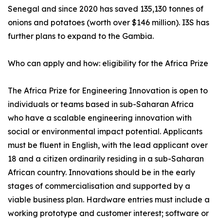
Senegal and since 2020 has saved 135,130 tonnes of
onions and potatoes (worth over $146 million). I3S has
further plans to expand to the Gambia.
Who can apply and how: eligibility for the Africa Prize
The Africa Prize for Engineering Innovation is open to
individuals or teams based in sub-Saharan Africa
who have a scalable engineering innovation with
social or environmental impact potential. Applicants
must be fluent in English, with the lead applicant over
18 and a citizen ordinarily residing in a sub-Saharan
African country. Innovations should be in the early
stages of commercialisation and supported by a
viable business plan. Hardware entries must include a
working prototype and customer interest; software or