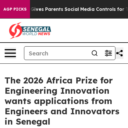
h
Brazil Gives Parents Social Media Controls for Their 
AGP PICKS
The 2026 Africa Prize for
Engineering Innovation
wants applications from
Engineers and Innovators
in Senegal