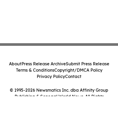
About
Press Release Archive
Submit Press Release
Terms & Conditions
Copyright/DMCA Policy
Privacy Policy
Contact
© 1995-2026 Newsmatics Inc. dba Affinity Group
Publishing & Senegal World News. All Rights
Reserved.
Cookie Settings / Your Privacy Choices