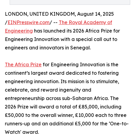
LONDON, UNITED KINGDOM, August 14, 2025
/
EINPresswire.com
/ --
The Royal Academy of
Engineering
has launched its 2026 Africa Prize for
Engineering Innovation with a special call out to
engineers and innovators in Senegal.
The Africa Prize
for Engineering Innovation is the
continent’s largest award dedicated to fostering
engineering innovation. Its mission is to stimulate,
celebrate, and reward ingenuity and
entrepreneurship across sub-Saharan Africa. The
2026 Prize will award a total of £85,000, including
£50,000 to the overall winner, £10,000 each to three
runners-up and an additional £5,000 for the ‘One-to-
Watch' award.