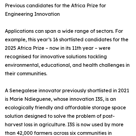
Previous candidates for the Africa Prize for
Engineering Innovation
Applications can span a wide range of sectors. For
example, this year’s 16 shortlisted candidates for the
2025 Africa Prize – now in its 11th year – were
recognised for innovative solutions tackling
environmental, educational, and health challenges in
their communities.
A Senegalese innovator previously shortlisted in 2021
is Marie Ndieguene, whose innovation I3S, is an
ecologically friendly and affordable storage space
solution designed to solve the problem of post-
harvest loss in agriculture. I3S is now used by more
than 42,000 farmers across six communities in