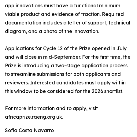
app innovations must have a functional minimum
viable product and evidence of traction. Required
documentation includes a letter of support, technical
diagram, and a photo of the innovation.
Applications for Cycle 12 of the Prize opened in July
and will close in mid-September. For the first time, the
Prize is introducing a two-stage application process
to streamline submissions for both applicants and
reviewers. Interested candidates must apply within
this window to be considered for the 2026 shortlist.
For more information and to apply, visit
africaprize.raeng.org.uk.
Sofía Costa Navarro