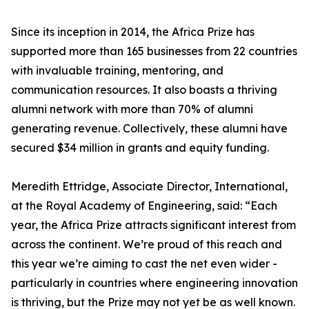
Since its inception in 2014, the Africa Prize has
supported more than 165 businesses from 22 countries
with invaluable training, mentoring, and
communication resources. It also boasts a thriving
alumni network with more than 70% of alumni
generating revenue. Collectively, these alumni have
secured $34 million in grants and equity funding.
Meredith Ettridge, Associate Director, International,
at the Royal Academy of Engineering, said: “Each
year, the Africa Prize attracts significant interest from
across the continent. We’re proud of this reach and
this year we’re aiming to cast the net even wider -
particularly in countries where engineering innovation
is thriving, but the Prize may not yet be as well known.